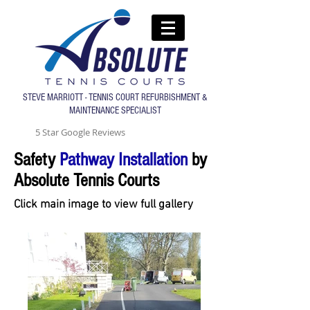
STEVE MARRIOTT - TENNIS COURT REFURBISHMENT &
MAINTENANCE SPECIALIST
5 Star Google Reviews
Safety
Pathway Installation
by
Absolute Tennis Courts
Click main image to view full gallery