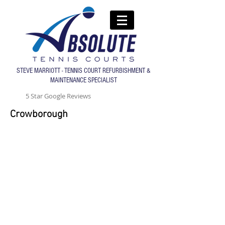
STEVE MARRIOTT - TENNIS COURT REFURBISHMENT &
MAINTENANCE SPECIALIST
5 Star Google Reviews
Crowborough